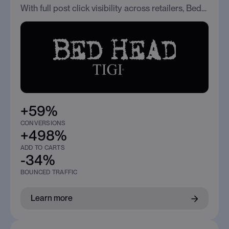
With full post click visibility across retailers, BedHead improved traffic quality and scaled conversions across Social, Search, and Programmatic.
+59%
CONVERSIONS
+498%
ADD TO CARTS
-34%
BOUNCED TRAFFIC
Learn more