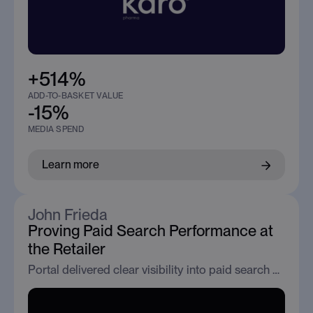
+514%
ADD-TO-BASKET VALUE
-15%
MEDIA SPEND
Learn more
John Frieda
Proving Paid Search Performance at
the Retailer
Portal delivered clear visibility into paid search performance across Boots and Superdrug, enabling confident optimisation and partner selection.