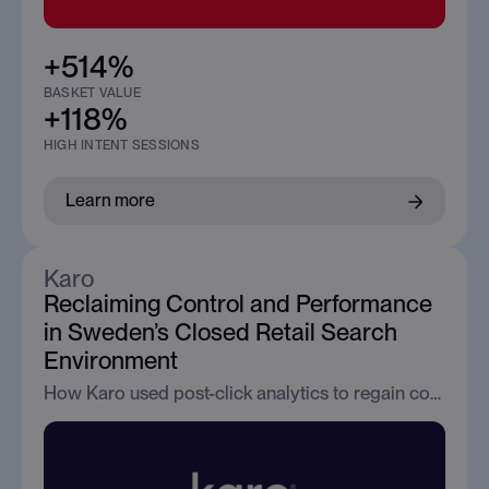
+514%
BASKET VALUE
+118%
HIGH INTENT SESSIONS
Learn more
Karo
Reclaiming Control and Performance
in Sweden’s Closed Retail Search
Environment
How Karo used post-click analytics to regain control, visibility, and performance in Google Search across Sweden’s restricted retail environment.