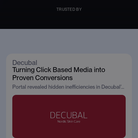
TRUSTED BY
Client Case Studies
Decubal
Turning Click Based Media into
Proven Conversions
Portal revealed hidden inefficiencies in Decubal’s paid media strategy, enabling the brand to reduce wasted spend while significantly improving retailer conversion performance.