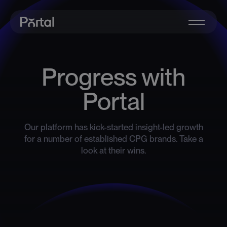
Progress with
Portal
Our platform has kick-started insight-led growth
for a number of established CPG brands. Take a
look at their wins.