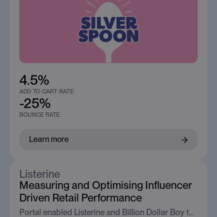
4.5%
ADD TO CART RATE
-25%
BOUNCE RATE
Learn more
Listerine
Measuring and Optimising Influencer
Driven Retail Performance
Portal enabled Listerine and Billion Dollar Boy to measure influencer traffic at the retailer, proving its ability to drive high intent engagement and conversion behaviour.