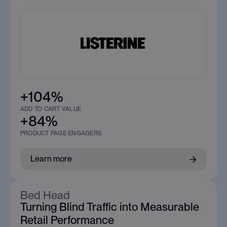
+104%
ADD TO CART VALUE
+84%
PRODUCT PAGE ENGAGERS
Learn more
Bed Head
Turning Blind Traffic into Measurable
Retail Performance