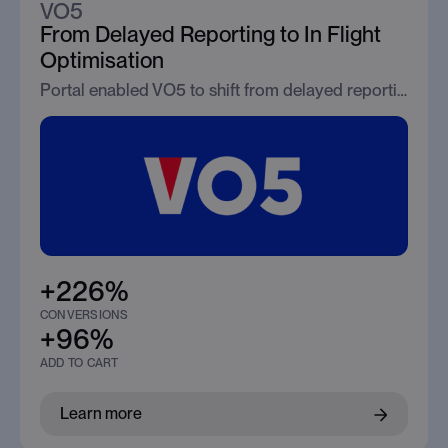
VO5
From Delayed Reporting to In Flight
Optimisation
Portal enabled VO5 to shift from delayed reporting to real time optimisation, driving immediate improvements in conversion efficiency.
+226%
CONVERSIONS
+96%
ADD TO CART
Learn more