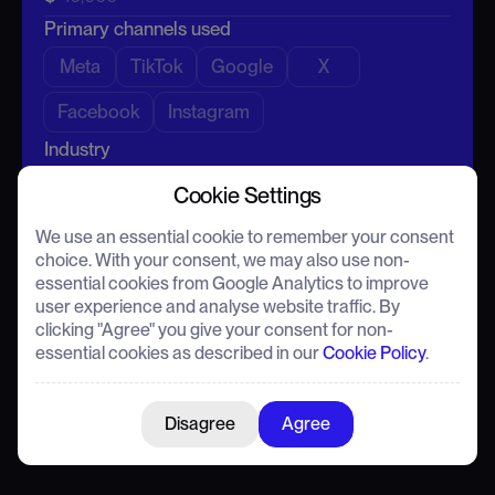
Primary channels
-
Primary channels used
Enter email
Estimated CTR
-
Meta
TikTok
Google
X
Conversion Rate
-
Facebook
Instagram
Industry
What you're currently missing
Cookie Settings
Average CTR
(Optional)
We use an essential cookie to remember your consent
Watch demo
Book a call
choice. With your consent, we may also use non-
essential cookies from Google Analytics to improve
Run the numbers
Send my results
user experience and analyse website traffic. By
clicking "Agree" you give your consent for non-
This calculator provides a speculative ROI estimate for
This calculator provides a speculative ROI estimate for
essential cookies as described in our
Cookie Policy
.
illustrative purposes only. Actual results and pricing may vary
illustrative purposes only. Actual results and pricing may vary
following a detailed assessment.
following a detailed assessment.
Disagree
Agree