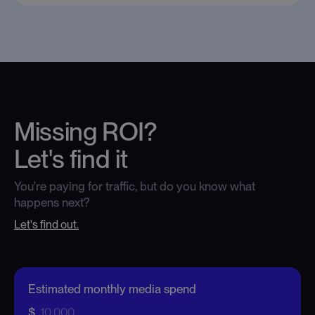
Missing ROI?
Let's find it
You're paying for traffic, but do you know what
happens next?
Let's find out.
Estimated monthly media spend
Monthly media spend
-
$