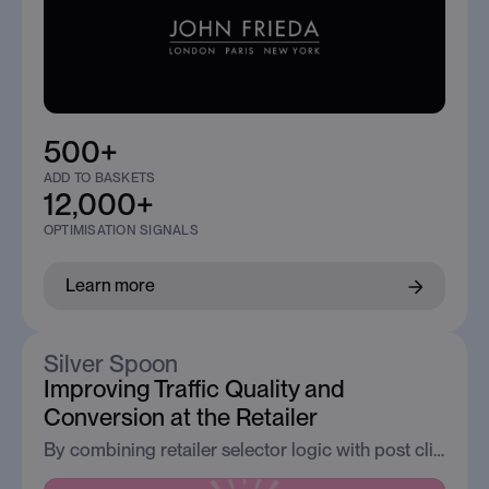
500+
ADD TO BASKETS
12,000+
OPTIMISATION SIGNALS
Learn more
Silver Spoon
Improving Traffic Quality and
Conversion at the Retailer
By combining retailer selector logic with post click analytics, Silver Spoon reduced bounce and increased conversion from content led traffic.