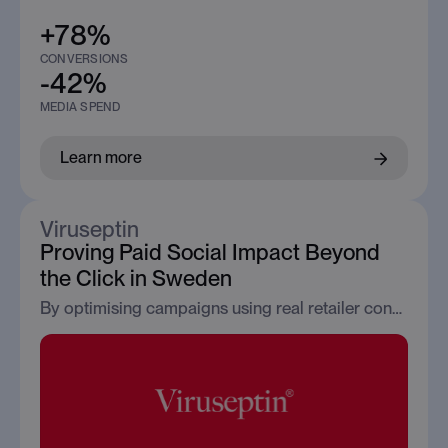
+78%
CONVERSIONS
-42%
MEDIA SPEND
Learn more
Viruseptin
Proving Paid Social Impact Beyond
the Click in Sweden
By optimising campaigns using real retailer conversion signals, Viruseptin transformed Paid Social from a traffic channel into a measurable revenue driver.