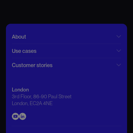
About
Use cases
Customer stories
London
3rd Floor, 86-90 Paul Street
London, EC2A 4NE